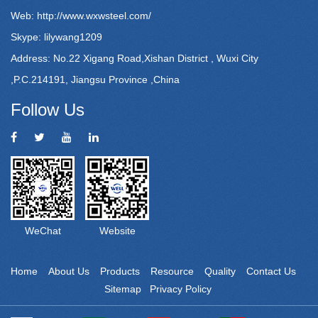
Web:
http://www.wxwsteel.com/
Skype: lilywang1209
Address: No.22 Xigang Road,Xishan District , Wuxi City
,P.C.214191, Jiangsu Province ,China
Follow Us
WeChat
Website
Home
About Us
Products
Resource
Quality
Contact Us
Sitemap
Privacy Policy
Powered by: Otree