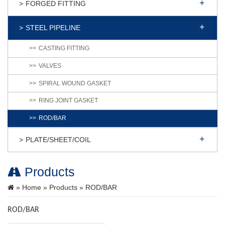
FORGED FITTING
STEEL PIPELINE
CASTING FITTING
VALVES
SPIRAL WOUND GASKET
RING JOINT GASKET
ROD/BAR
PLATE/SHEET/COIL
Products
»
Home
»
Products
» ROD/BAR
ROD/BAR