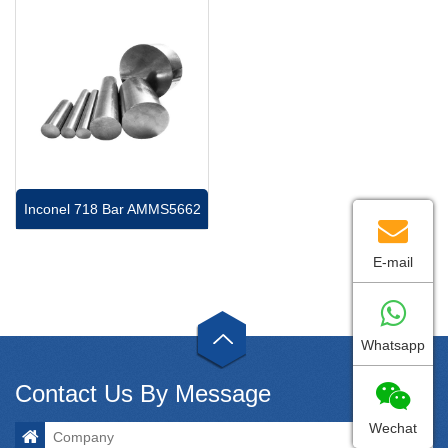
Inconel 718 Bar AMMS5662
E-mail
Whatsapp
Contact Us By Message
Wechat