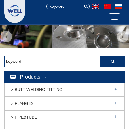
Menu
Products
BUTT WELDING FITTING
FLANGES
PIPE&TUBE