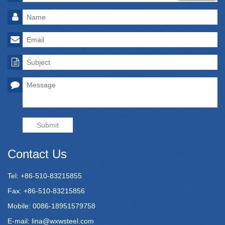
Submit
Contact Us
Tel: +86-510-83215855
Fax: +86-510-83215856
Mobile: 0086-18951579758
E-mail:
lina@wxwsteel.com