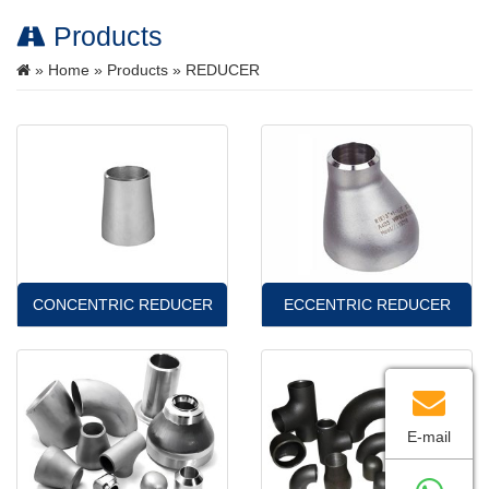
Products
»
Home
»
Products
» REDUCER
CONCENTRIC REDUCER
ECCENTRIC REDUCER
E-mail