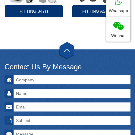
Whatsapp
FITTING 347H
FITTING ASME16.9
Wechat
Contact Us By Message