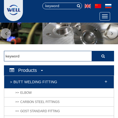
Menu
Products
BUTT WELDING FITTING
ELBOW
CARBON STEEL FITTINGS
GOST STANDARD FITTING