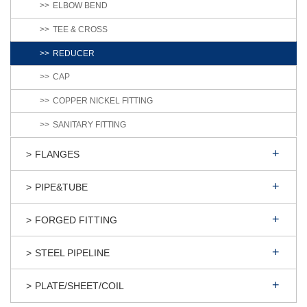
ELBOW BEND
TEE & CROSS
REDUCER
CAP
COPPER NICKEL FITTING
SANITARY FITTING
FLANGES
PIPE&TUBE
FORGED FITTING
STEEL PIPELINE
PLATE/SHEET/COIL