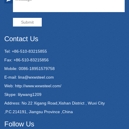
Submit
Contact Us
Tel: +86-510-83215855
Fax: +86-510-83215856
Mobile: 0086-18951579758
E-mail:
lina@wxwsteel.com
Web:
http://www.wxwsteel.com/
Skype: lilywang1209
Address: No.22 Xigang Road,Xishan District , Wuxi City
,P.C.214191, Jiangsu Province ,China
Follow Us