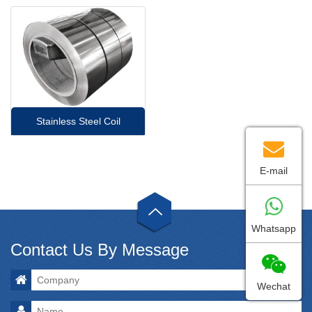
Stainless Steel Coil
E-mail
Whatsapp
Contact Us By Message
Wechat