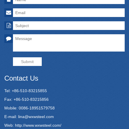
Submit
Contact Us
Tel: +86-510-83215855
Fax: +86-510-83215856
Mobile: 0086-18951579758
E-mail:
lina@wxwsteel.com
Web:
http://www.wxwsteel.com/