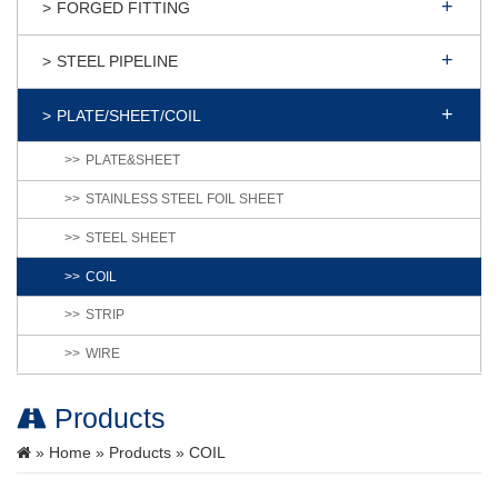
FORGED FITTING
STEEL PIPELINE
PLATE/SHEET/COIL
PLATE&SHEET
STAINLESS STEEL FOIL SHEET
STEEL SHEET
COIL
STRIP
WIRE
Products
»
Home
»
Products
» COIL