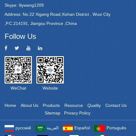
Skype: lilywang1209
Address: No.22 Xigang Road,Xishan District , Wuxi City
,P.C.214191, Jiangsu Province ,China
Follow Us
WeChat
Website
Home
About Us
Products
Resource
Quality
Contact Us
Sitemap
Privacy Policy
Powered by: Otree
русский
العربية
Español
Português