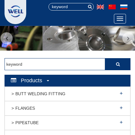
Menu
Products
BUTT WELDING FITTING
FLANGES
PIPE&TUBE