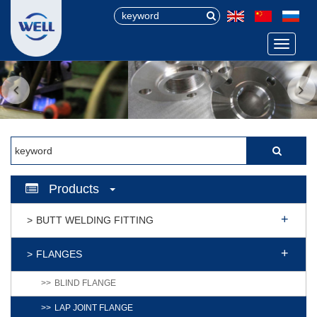
Menu
Products
BUTT WELDING FITTING
FLANGES
BLIND FLANGE
LAP JOINT FLANGE