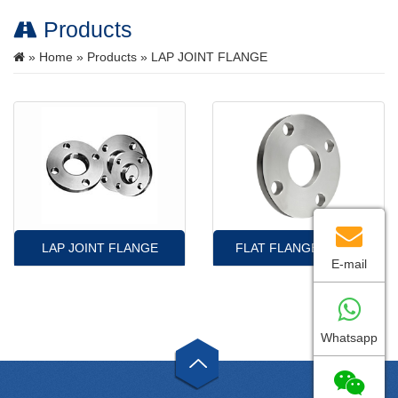
Products
»
Home
»
Products
» LAP JOINT FLANGE
LAP JOINT FLANGE
FLAT FLANGE St.37.2
E-mail
Whatsapp