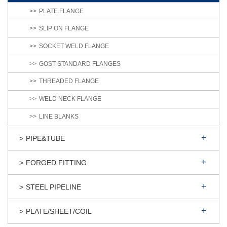
PLATE FLANGE
SLIP ON FLANGE
SOCKET WELD FLANGE
GOST STANDARD FLANGES
THREADED FLANGE
WELD NECK FLANGE
LINE BLANKS
PIPE&TUBE
FORGED FITTING
STEEL PIPELINE
PLATE/SHEET/COIL