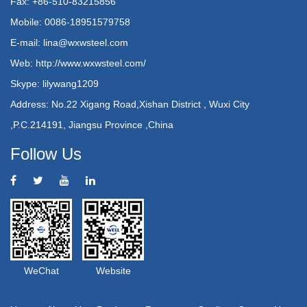
Fax: +86-510-83215856
Mobile: 0086-18951579758
E-mail:
lina@wxwsteel.com
Web:
http://www.wxwsteel.com/
Skype: lilywang1209
Address: No.22 Xigang Road,Xishan District , Wuxi City
,P.C.214191, Jiangsu Province ,China
Follow Us
WeChat
Website