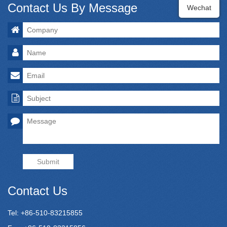
Contact Us By Message
Wechat
Submit
Contact Us
Tel: +86-510-83215855