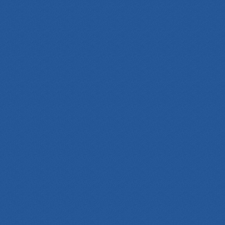
WeChat
Website