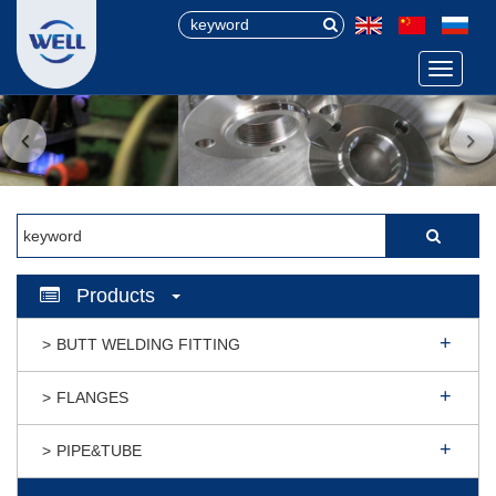
Menu
Products
BUTT WELDING FITTING
FLANGES
PIPE&TUBE