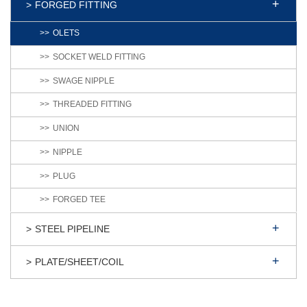
FORGED FITTING
OLETS
SOCKET WELD FITTING
SWAGE NIPPLE
THREADED FITTING
UNION
NIPPLE
PLUG
FORGED TEE
STEEL PIPELINE
PLATE/SHEET/COIL
Products