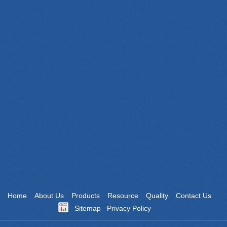
WeChat
Website
Home
About Us
Products
Resource
Quality
Contact Us
Sitemap
Privacy Policy
Powered by: Otree