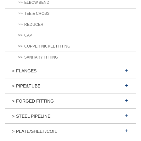
ELBOW BEND
TEE & CROSS
REDUCER
CAP
COPPER NICKEL FITTING
SANITARY FITTING
FLANGES
PIPE&TUBE
FORGED FITTING
STEEL PIPELINE
PLATE/SHEET/COIL