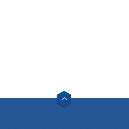
GOST 17378-01
TEE GOST 17376-2001
« First
«
1
2
»
Last »