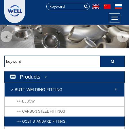
Menu
Products
BUTT WELDING FITTING
ELBOW
CARBON STEEL FITTINGS
GOST STANDARD FITTING