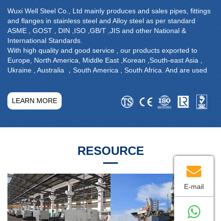
Wuxi Well Steel Co., Ltd mainly produces and sales pipes, fittings
and flanges in stainless steel and Alloy steel as per standard
ASME , GOST , DIN ,ISO ,GB/T ,JIS and other National &
International Standards.
With high quality and good service , our products exported to
Europe, North America, Middle East ,Korean ,South-east Asia ,
Ukraine , Australia ，South America , South Africa. And are used
widely in the field of petroleum, chemical industry, shipbuilding,
sanitation, paper making, nuclear industry ,power plant ,water
treatment , pharmacy etc.
LEARN MORE
Being managed by qualified team, advanced production
equipment , perfect inspection system . The company has
prudently followed the policy of strict Quality Assurance.We
successively passed ISO 9001, PED 97/23/EC and obtained
RESOURCE
national manufacturing license of pressure pipelines.
E-mail