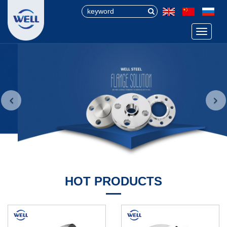
Menu
HOT PRODUCTS