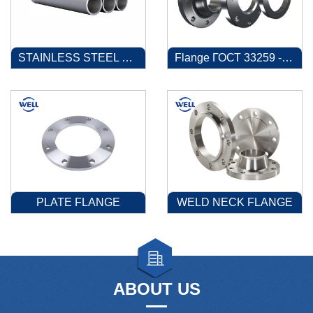
STAINLESS STEEL PIPE
Flange ГОСТ 33259 -2015
PLATE FLANGE
WELD NECK FLANGE
ABOUT US