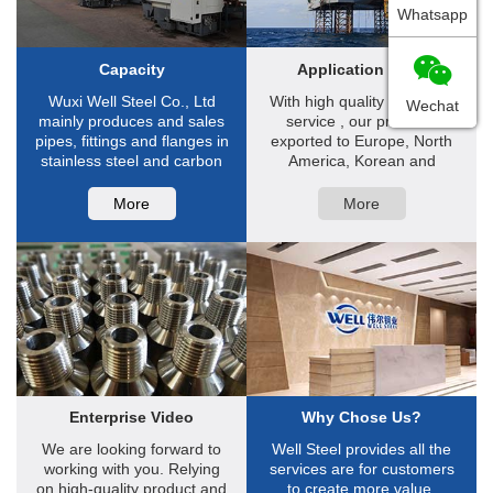
Whatsapp
Capacity
Application Filed
Wuxi Well Steel Co., Ltd
With high quality and good
Wechat
mainly produces and sales
service , our products
pipes, fittings and flanges in
exported to Europe, North
stainless steel and carbon
America, Korean and
steel ...
South-east Asia ...
More
More
Enterprise Video
Why Chose Us?
We are looking forward to
Well Steel provides all the
working with you. Relying
services are for customers
on high-quality product and
to create more value.