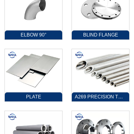
ELBOW 90°
BLIND FLANGE
PLATE
A269 PRECISION TUBE