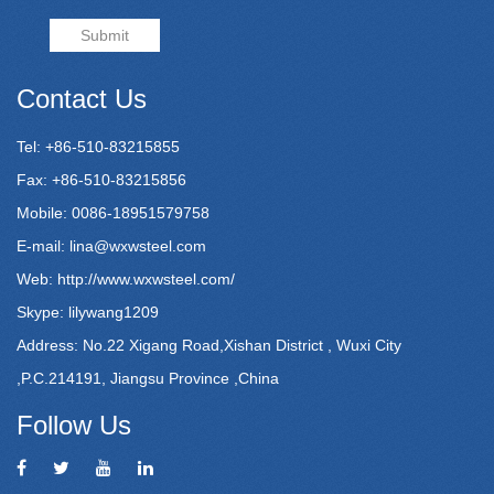
Submit
Contact Us
Tel: +86-510-83215855
Fax: +86-510-83215856
Mobile: 0086-18951579758
E-mail:
lina@wxwsteel.com
Web:
http://www.wxwsteel.com/
Skype: lilywang1209
Address: No.22 Xigang Road,Xishan District , Wuxi City
,P.C.214191, Jiangsu Province ,China
Follow Us