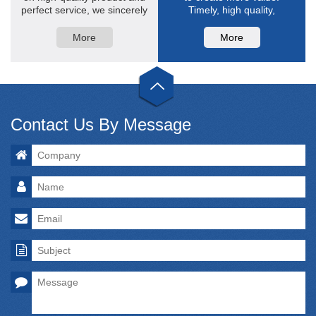
perfect service, we sincerely
Timely, high quality,
hope ...
professional is the
characteristics of after-sales
More
More
service.
Contact Us By Message