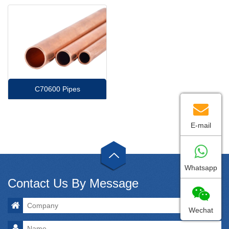
C70600 Pipes
E-mail
Whatsapp
Contact Us By Message
Wechat