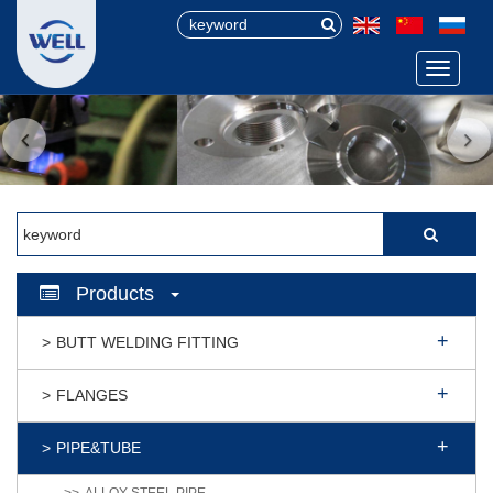
Menu
Products
BUTT WELDING FITTING
FLANGES
PIPE&TUBE