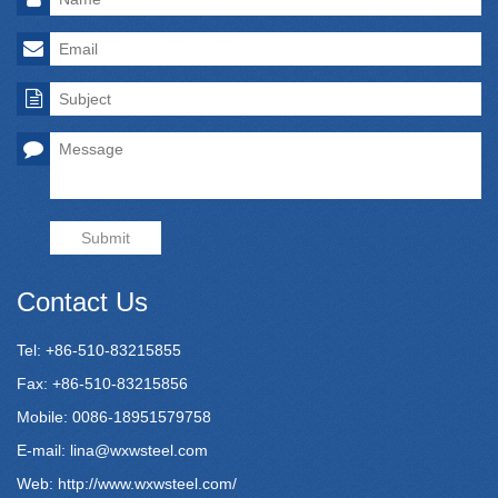
Submit
Contact Us
Tel: +86-510-83215855
Fax: +86-510-83215856
Mobile: 0086-18951579758
E-mail:
lina@wxwsteel.com
Web:
http://www.wxwsteel.com/