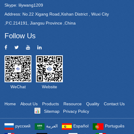
Skype: lilywang1209
Address: No.22 Xigang Road,Xishan District , Wuxi City
,P.C.214191, Jiangsu Province ,China
Follow Us
WeChat
Website
Home
About Us
Products
Resource
Quality
Contact Us
Sitemap
Privacy Policy
Powered by: Otree
русский
العربية
Español
Português