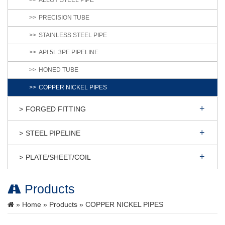
ALLOY STEEL PIPE
PRECISION TUBE
STAINLESS STEEL PIPE
API 5L 3PE PIPELINE
HONED TUBE
COPPER NICKEL PIPES
FORGED FITTING
STEEL PIPELINE
PLATE/SHEET/COIL
Products
»
Home
»
Products
» COPPER NICKEL PIPES